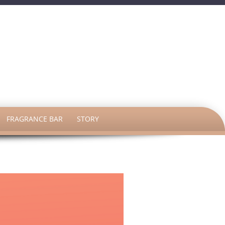
h
FRAGRANCE BAR
STORY