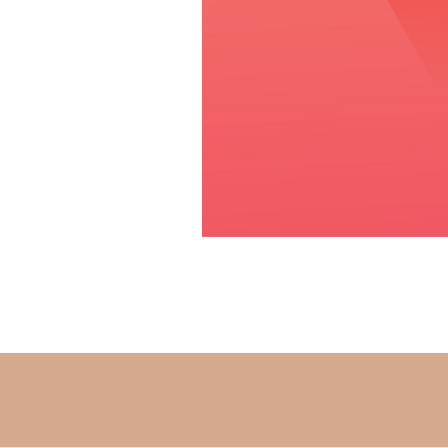
Image
navigation