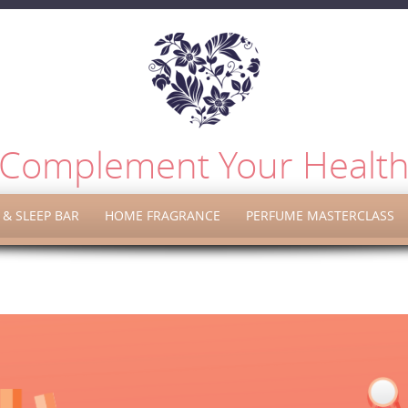
Complement Your Healt
& SLEEP BAR
HOME FRAGRANCE
PERFUME MASTERCLASS