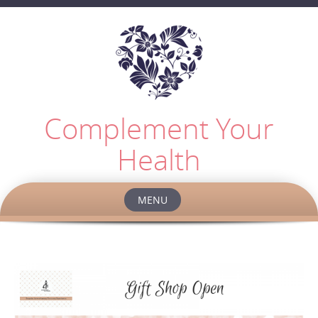
Complement Your
Health
MENU
Skip
to
content