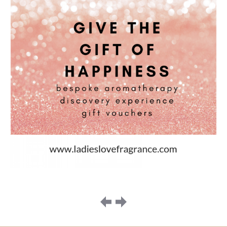
Image
navigation