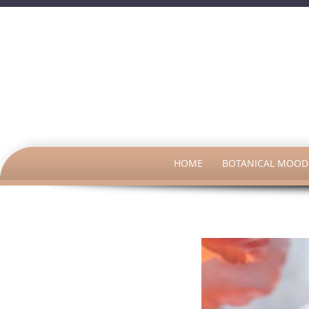
SKIP
HOME
BOTANICAL MOOD 
TO
CONTENT