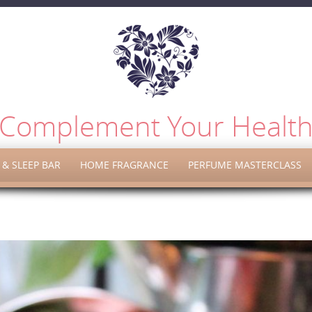
Complement Your Healt
& SLEEP BAR
HOME FRAGRANCE
PERFUME MASTERCLASS