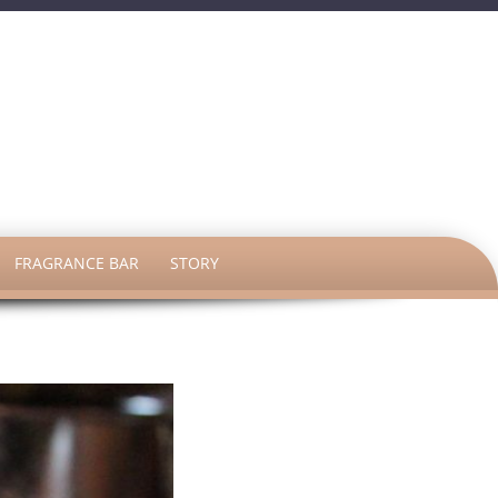
h
FRAGRANCE BAR
STORY