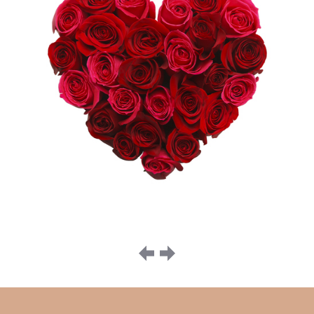
Image
navigation