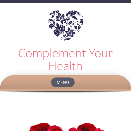
Complement Your
Health
MENU
Skip
to
content