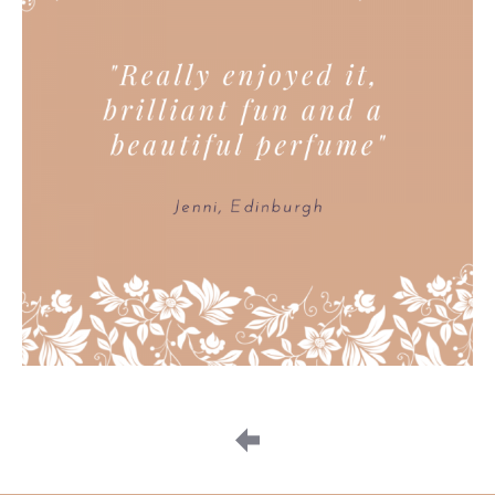
Image
navigation