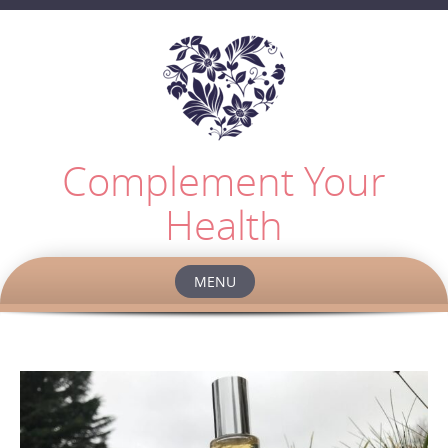
Complement Your
Health
MENU
Skip
to
content