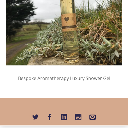
Bespoke Aromatherapy Luxury Shower Gel
Image
navigation